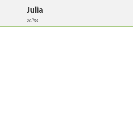
Julia
online